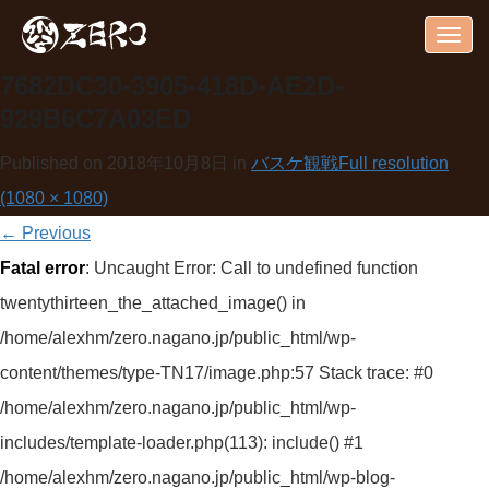
Togg
navig
7682DC30-3905-418D-AE2D-
929B6C7A03ED
Published on
2018年10月8日
in
バスケ観戦
Full resolution
(1080 × 1080)
←
Previous
Fatal error
: Uncaught Error: Call to undefined function
twentythirteen_the_attached_image() in
/home/alexhm/zero.nagano.jp/public_html/wp-
content/themes/type-TN17/image.php:57 Stack trace: #0
/home/alexhm/zero.nagano.jp/public_html/wp-
includes/template-loader.php(113): include() #1
/home/alexhm/zero.nagano.jp/public_html/wp-blog-