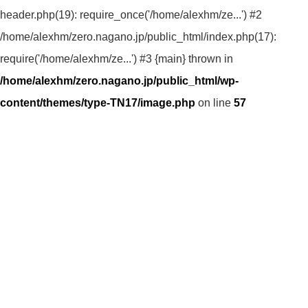
header.php(19): require_once('/home/alexhm/ze...') #2
/home/alexhm/zero.nagano.jp/public_html/index.php(17):
require('/home/alexhm/ze...') #3 {main} thrown in
/home/alexhm/zero.nagano.jp/public_html/wp-
content/themes/type-TN17/image.php
on line
57