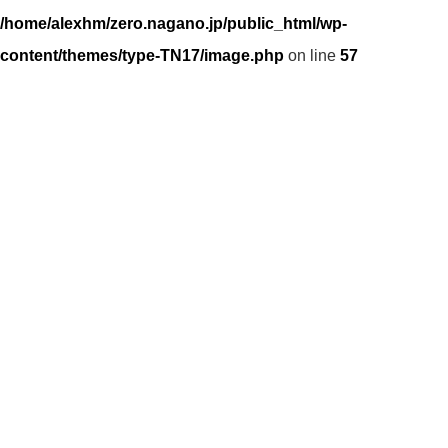
/home/alexhm/zero.nagano.jp/public_html/wp-
content/themes/type-TN17/image.php
on line
57