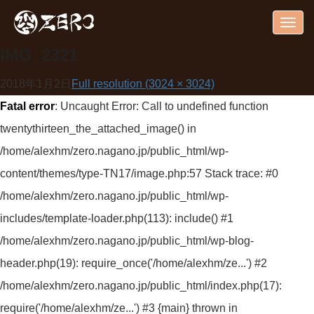
Togg
navig
IMG_2321
2018年1月2日
Full resolution (3024 × 3024)
Fatal error
: Uncaught Error: Call to undefined function
twentythirteen_the_attached_image() in
/home/alexhm/zero.nagano.jp/public_html/wp-
content/themes/type-TN17/image.php:57 Stack trace: #0
/home/alexhm/zero.nagano.jp/public_html/wp-
includes/template-loader.php(113): include() #1
/home/alexhm/zero.nagano.jp/public_html/wp-blog-
header.php(19): require_once('/home/alexhm/ze...') #2
/home/alexhm/zero.nagano.jp/public_html/index.php(17):
require('/home/alexhm/ze...') #3 {main} thrown in